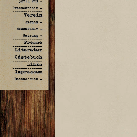
327th FCS -
Pressearchiv -
--------------
Verein
Events -
Newsarchiv -
Satzung -
--------------
Presse
--------------
Literatur
--------------
Gästebuch
--------------
Links
--------------
Impressum
Datenschutz -