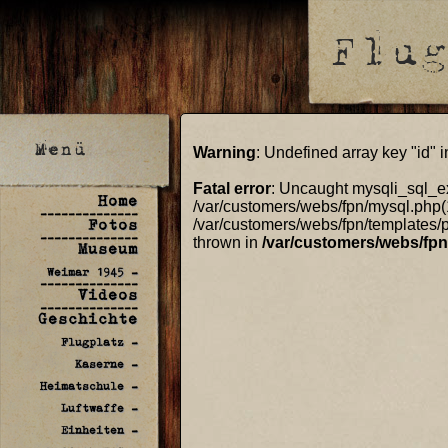
Warning
: Undefined array key "id" 
Fatal error
: Uncaught mysqli_sql_ex
Home
/var/customers/webs/fpn/mysql.php(
--------------
Fotos
/var/customers/webs/fpn/templates/p
--------------
thrown in
/var/customers/webs/fp
Museum
Weimar 1945 -
--------------
Videos
--------------
Geschichte
Flugplatz -
Kaserne -
Heimatschule -
Luftwaffe -
Einheiten -