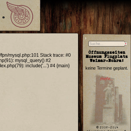
Öffnungszeiten
s/fpn/mysql.php:101 Stack trace: #0
Museum Flugplatz
Weimar-Nohra:
hp(91): mysql_query() #2
.php(79): include('...') #4 {main}
keine Termine geplant.
mehr...