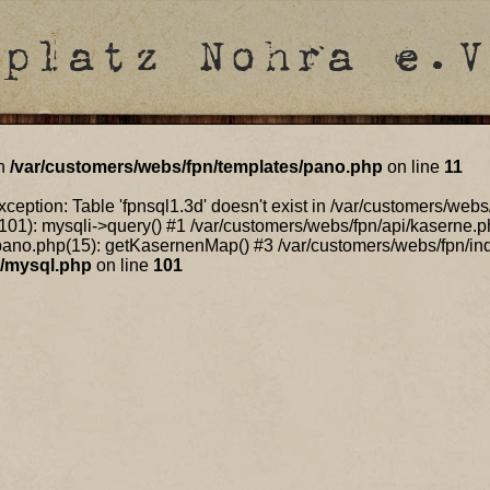
in
/var/customers/webs/fpn/templates/pano.php
on line
11
ception: Table 'fpnsql1.3d' doesn't exist in /var/customers/web
101): mysqli->query() #1 /var/customers/webs/fpn/api/kaserne.p
ano.php(15): getKasernenMap() #3 /var/customers/webs/fpn/index
n/mysql.php
on line
101